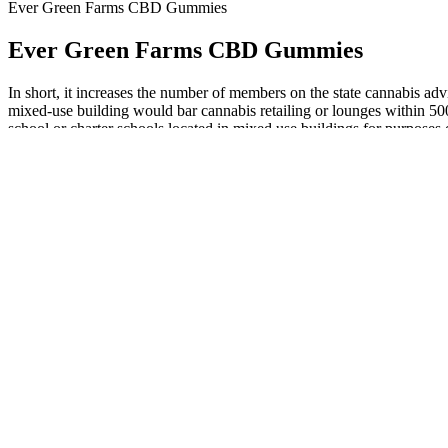
Ever Green Farms CBD Gummies
Ever Green Farms CBD Gummies
In short, it increases the number of members on the state cannabis adv
mixed-use building would bar cannabis retailing or lounges within 500 
school or charter schools located in mixed use buildings for purposes 
parks and playgrounds located in mixed use buildings within the proxim