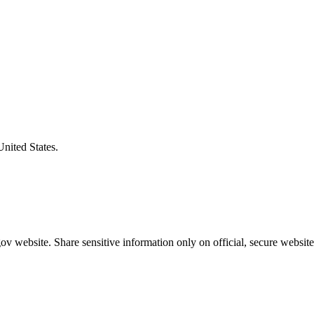
United States.
v website. Share sensitive information only on official, secure website