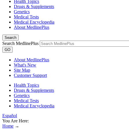
Health Topics
Drugs & Supplements
Genetics
Medical Tests
Medical Encyclopedia
About MedlinePlus
Search
Search MedlinePlus
GO
About MedlinePlus
What's New
Site Map
Customer Support
Health Topics
Drugs & Supplements
Genetics
Medical Tests
Medical Encyclopedia
Español
You Are Here:
Home
→