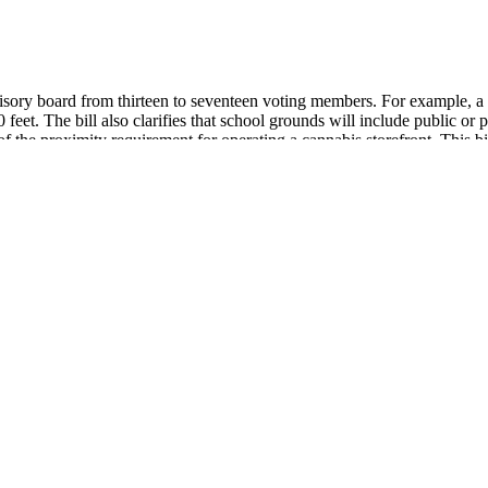
isory board from thirteen to seventeen voting members. For example, a s
feet. The bill also clarifies that school grounds will include public or
of the proximity requirement for operating a cannabis storefront. This b
ity requirement that cannabis retail licensees or adult on-site consump