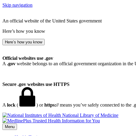
Skip navigation
An official website of the United States government
Here’s how you know
Here’s how you know
Official websites use .gov
A
.gov
website belongs to an official government organization in the 
Secure .gov websites use HTTPS
A
lock
(
) or
https://
means you’ve safely connected to the .go
National Library of Medicine
Menu