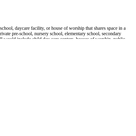
chool, daycare facility, or house of worship that shares space in a
 private pre-school, nursery school, elementary school, secondary
ill would include child day care centers, houses of worship, public
tion licensees may not operate a storefront.