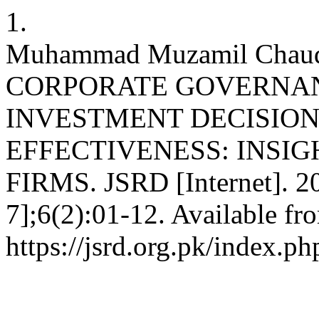
1.
Muhammad Muzamil Chaud
CORPORATE GOVERNAN
INVESTMENT DECISION
EFFECTIVENESS: INSIG
FIRMS. JSRD [Internet]. 2
7];6(2):01-12. Available fr
https://jsrd.org.pk/index.ph