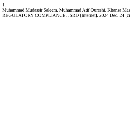
1.
Muhammad Mudassir Saleem, Muhammad Atif Qureshi, Kha
REGULATORY COMPLIANCE. JSRD [Internet]. 2024 Dec. 24 [cited 2026