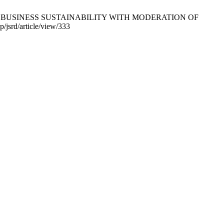
P IN BUSINESS SUSTAINABILITY WITH MODERATION OF
jsrd/article/view/333