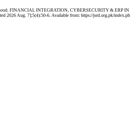
nsa Masood. FINANCIAL INTEGRATION, CYBERSECURITY & ER
 Aug. 7];5(4):50-6. Available from: https://jsrd.org.pk/index.php/