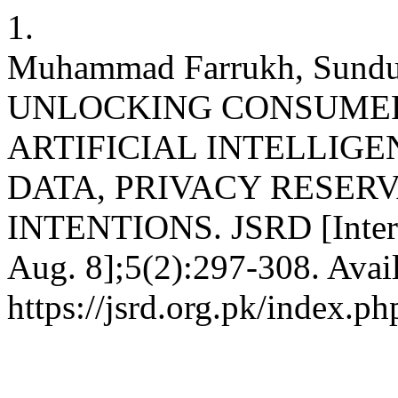
1.
Muhammad Farrukh, Sundus
UNLOCKING CONSUMER
ARTIFICIAL INTELLIGE
DATA, PRIVACY RESER
INTENTIONS. JSRD [Interne
Aug. 8];5(2):297-308. Avai
https://jsrd.org.pk/index.ph