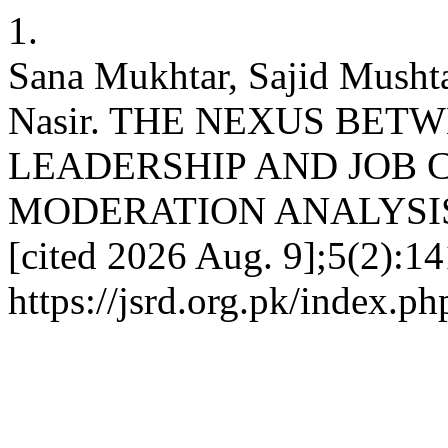
1.
Sana Mukhtar, Sajid Mush
Nasir. THE NEXUS BE
LEADERSHIP AND JOB 
MODERATION ANALYSIS. JS
[cited 2026 Aug. 9];5(2):14
https://jsrd.org.pk/index.ph