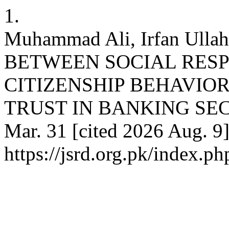
1.
Muhammad Ali, Irfan Ul
BETWEEN SOCIAL RESP
CITIZENSHIP BEHAVIO
TRUST IN BANKING SECTO
Mar. 31 [cited 2026 Aug. 9]
https://jsrd.org.pk/index.ph