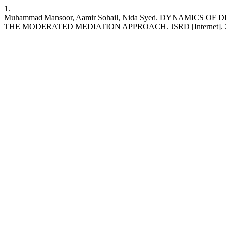
1.
Muhammad Mansoor, Aamir Sohail, Nida Syed. DYNAMIC
THE MODERATED MEDIATION APPROACH. JSRD [Internet]. 2023 Nov. 1