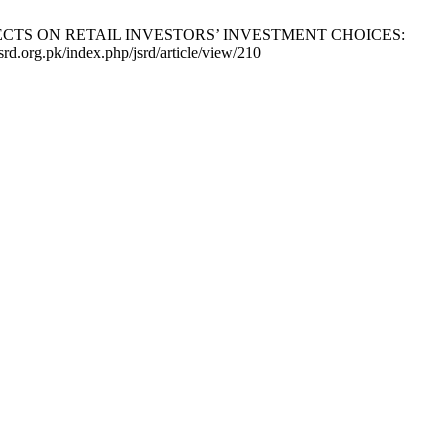
FFECTS ON RETAIL INVESTORS’ INVESTMENT CHOICES:
org.pk/index.php/jsrd/article/view/210