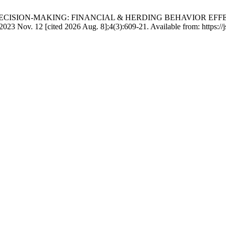
S OF DECISION-MAKING: FINANCIAL & HERDING BEHAVIOR E
2 [cited 2026 Aug. 8];4(3):609-21. Available from: https://jsrd.