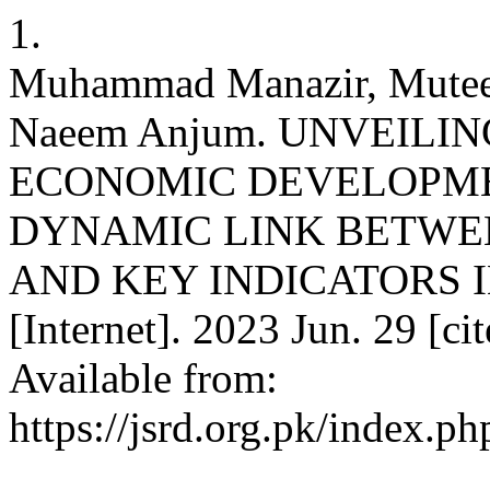
1.
Muhammad Manazir, Mute
Naeem Anjum. UNVEILI
ECONOMIC DEVELOPME
DYNAMIC LINK BETWE
AND KEY INDICATORS I
[Internet]. 2023 Jun. 29 [c
Available from:
https://jsrd.org.pk/index.ph