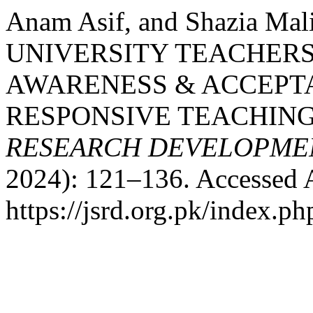
Anam Asif, and Shazia M
UNIVERSITY TEACHERS
AWARENESS & ACCEPT
RESPONSIVE TEACHING
RESEARCH DEVELOPME
2024): 121–136. Accessed 
https://jsrd.org.pk/index.ph