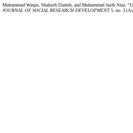
Muhammad Waqas, Shahzeb Danish, and Muhammad Jazib 
JOURNAL OF SOCIAL RESEARCH DEVELOPMENT
5, no. 3 (Au