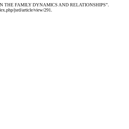
TS ON THE FAMILY DYNAMICS AND RELATIONSHIPS”.
ex.php/jsrd/article/view/291.