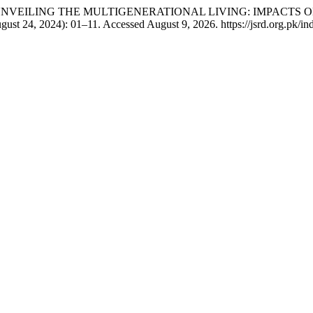
Niaz. “UNVEILING THE MULTIGENERATIONAL LIVING: IMPAC
gust 24, 2024): 01–11. Accessed August 9, 2026. https://jsrd.org.pk/ind