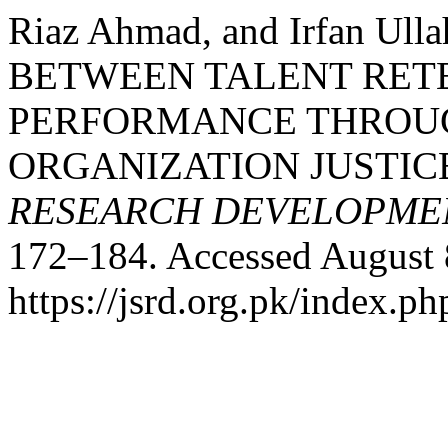
Riaz Ahmad, and Irfan Ul
BETWEEN TALENT RET
PERFORMANCE THROUG
ORGANIZATION JUSTIC
RESEARCH DEVELOPME
172–184. Accessed August 
https://jsrd.org.pk/index.ph