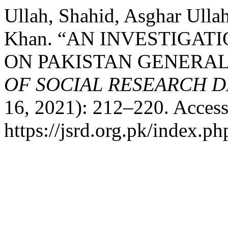
Ullah, Shahid, Asghar Ul
Khan. “AN INVESTIGAT
ON PAKISTAN GENERAL
OF SOCIAL RESEARCH 
16, 2021): 212–220. Access
https://jsrd.org.pk/index.ph