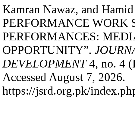
Kamran Nawaz, and Hamid
PERFORMANCE WORK S
PERFORMANCES: MEDIA
OPPORTUNITY”.
JOURNA
DEVELOPMENT
4, no. 4 
Accessed August 7, 2026.
https://jsrd.org.pk/index.ph