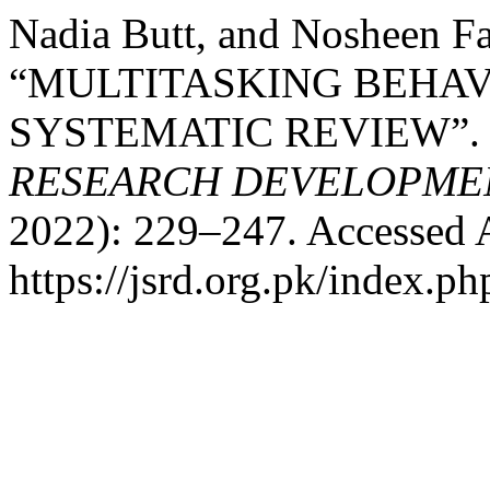
Nadia Butt, and Nosheen Fa
“MULTITASKING BEHAV
SYSTEMATIC REVIEW”
RESEARCH DEVELOPME
2022): 229–247. Accessed 
https://jsrd.org.pk/index.ph