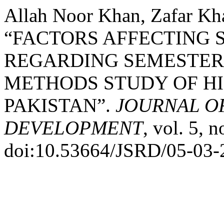
Allah Noor Khan, Zafar Kh
“FACTORS AFFECTING 
REGARDING SEMESTER 
METHODS STUDY OF HI
PAKISTAN”.
JOURNAL O
DEVELOPMENT
, vol. 5, 
doi:10.53664/JSRD/05-03-