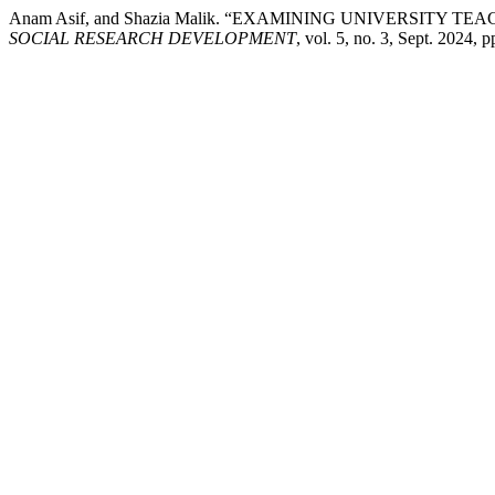
Anam Asif, and Shazia Malik. “EXAMINING UNIVERSI
SOCIAL RESEARCH DEVELOPMENT
, vol. 5, no. 3, Sept. 2024