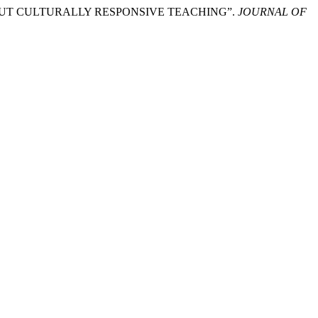
ABOUT CULTURALLY RESPONSIVE TEACHING”.
JOURNAL OF