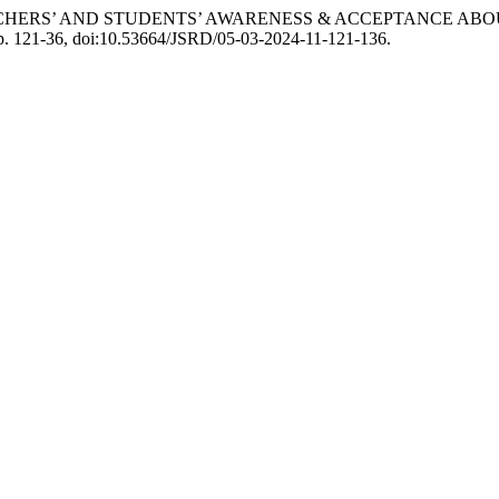
TY TEACHERS’ AND STUDENTS’ AWARENESS & ACCEPTANCE 
, pp. 121-36, doi:10.53664/JSRD/05-03-2024-11-121-136.