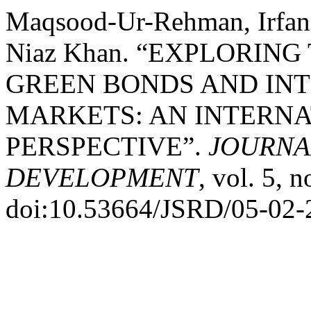
Maqsood-Ur-Rehman, Irfa
Niaz Khan. “EXPLORIN
GREEN BONDS AND IN
MARKETS: AN INTERNA
PERSPECTIVE”.
JOURNA
DEVELOPMENT
, vol. 5, 
doi:10.53664/JSRD/05-02-