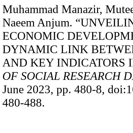
Muhammad Manazir, Mute
Naeem Anjum. “UNVEIL
ECONOMIC DEVELOPME
DYNAMIC LINK BETWE
AND KEY INDICATORS I
OF SOCIAL RESEARCH 
June 2023, pp. 480-8, doi
480-488.