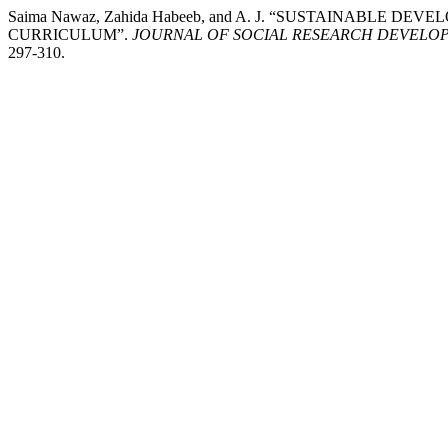
Saima Nawaz, Zahida Habeeb, and A. J. “SUSTAINABLE
CURRICULUM”.
JOURNAL OF SOCIAL RESEARCH DEVELO
297-310.