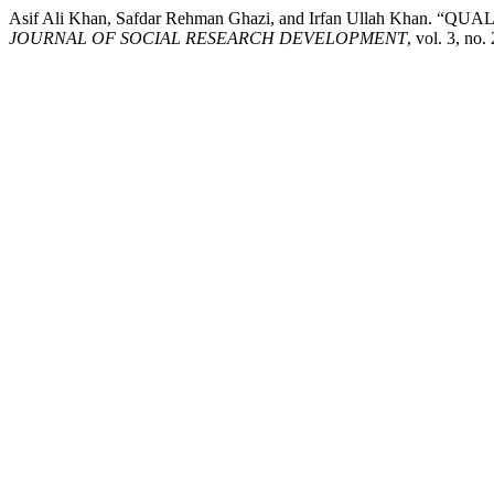
Asif Ali Khan, Safdar Rehman Ghazi, and Irfan Ullah 
JOURNAL OF SOCIAL RESEARCH DEVELOPMENT
, vol. 3, n