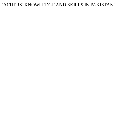
 OF TEACHERS’ KNOWLEDGE AND SKILLS IN PAKISTAN”.