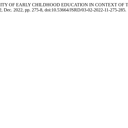
Khan. “QUALITY OF EARLY CHILDHOOD EDUCATION IN CONTEXT
o. 2, Dec. 2022, pp. 275-8, doi:10.53664/JSRD/03-02-2022-11-275-285.