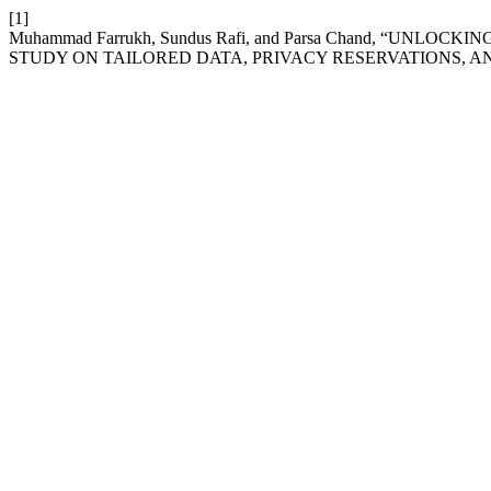
[1]
Muhammad Farrukh, Sundus Rafi, and Parsa Chand, “UNL
STUDY ON TAILORED DATA, PRIVACY RESERVATIONS, A