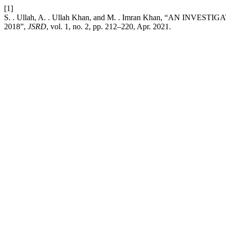
[1]
S. . Ullah, A. . Ullah Khan, and M. . Imran Khan, “AN 
2018”,
JSRD
, vol. 1, no. 2, pp. 212–220, Apr. 2021.