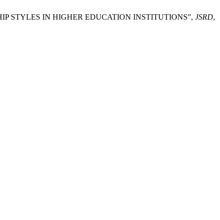
ERSHIP STYLES IN HIGHER EDUCATION INSTITUTIONS”,
JSRD
,