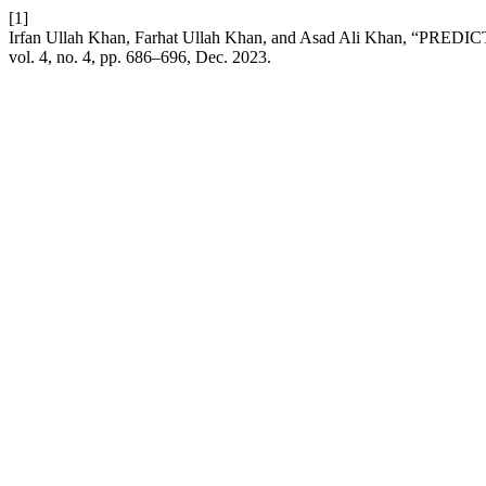
[1]
Irfan Ullah Khan, Farhat Ullah Khan, and Asad Ali Kh
vol. 4, no. 4, pp. 686–696, Dec. 2023.