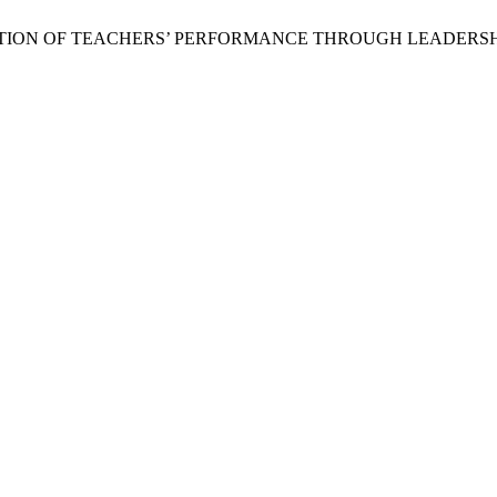
an, “PREDICTION OF TEACHERS’ PERFORMANCE THROUGH LEAD