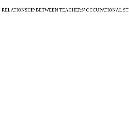
Mughal, “THE RELATIONSHIP BETWEEN TEACHERS’ OCCUPATIONA