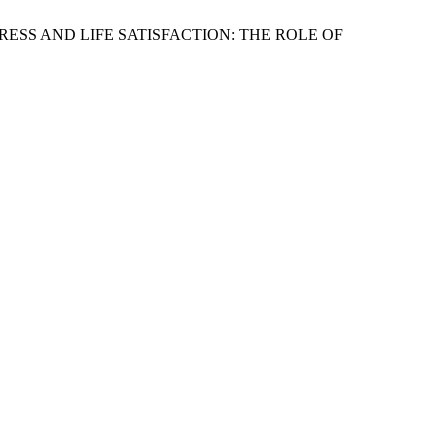
L STRESS AND LIFE SATISFACTION: THE ROLE OF