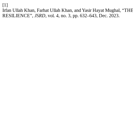
[1]
Irfan Ullah Khan, Farhat Ullah Khan, and Yasir Hayat 
RESILIENCE”,
JSRD
, vol. 4, no. 3, pp. 632–643, Dec. 2023.