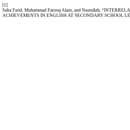
[1]
Saba Farid, Muhammad Farooq Alam, and Nasrullah, “IN
ACHIEVEMENTS IN ENGLISH AT SECONDARY SCHOOL L