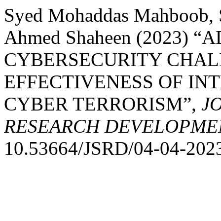
Syed Mohaddas Mahboob, Sy
Ahmed Shaheen (2023) “
CYBERSECURITY CHALL
EFFECTIVENESS OF IN
CYBER TERRORISM”,
J
RESEARCH DEVELOPME
10.53664/JSRD/04-04-2023