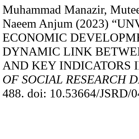
Muhammad Manazir, Mute
Naeem Anjum (2023) “U
ECONOMIC DEVELOPME
DYNAMIC LINK BETWE
AND KEY INDICATORS I
OF SOCIAL RESEARCH 
488. doi: 10.53664/JSRD/