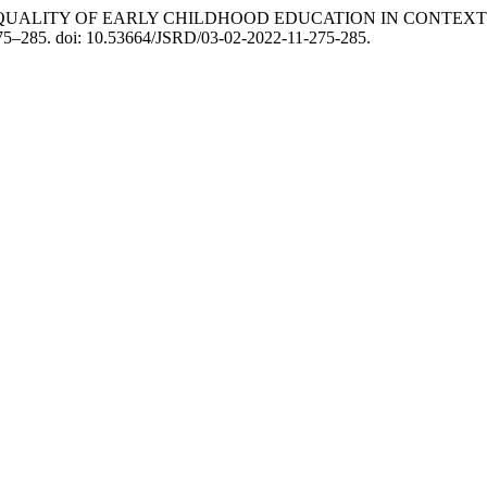
han (2022) “QUALITY OF EARLY CHILDHOOD EDUCATION IN CO
 275–285. doi: 10.53664/JSRD/03-02-2022-11-275-285.