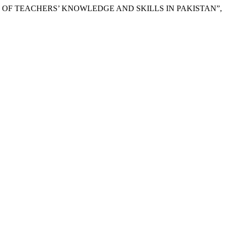
NTEXT OF TEACHERS’ KNOWLEDGE AND SKILLS IN PAKISTAN”,