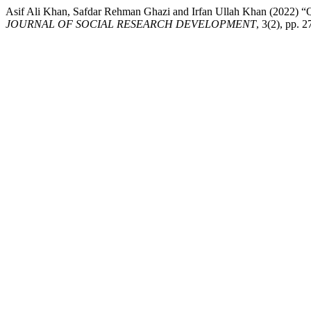
Asif Ali Khan, Safdar Rehman Ghazi and Irfan Ullah K
JOURNAL OF SOCIAL RESEARCH DEVELOPMENT
, 3(2), pp.