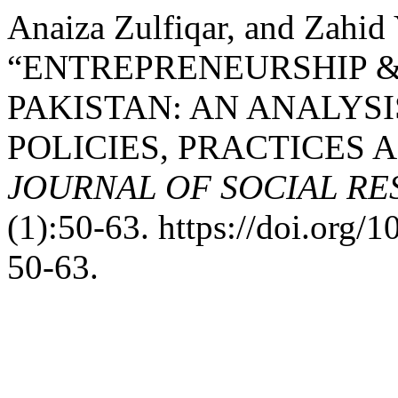
Anaiza Zulfiqar, and Zahid
“ENTREPRENEURSHIP 
PAKISTAN: AN ANALYS
POLICIES, PRACTICES 
JOURNAL OF SOCIAL R
(1):50-63. https://doi.org
50-63.