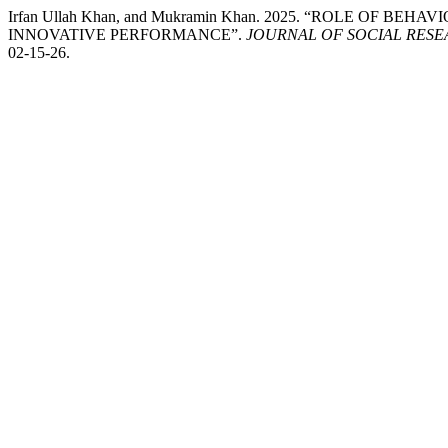
Irfan Ullah Khan, and Mukramin Khan. 2025. “ROLE OF 
INNOVATIVE PERFORMANCE”.
JOURNAL OF SOCIAL RES
02-15-26.