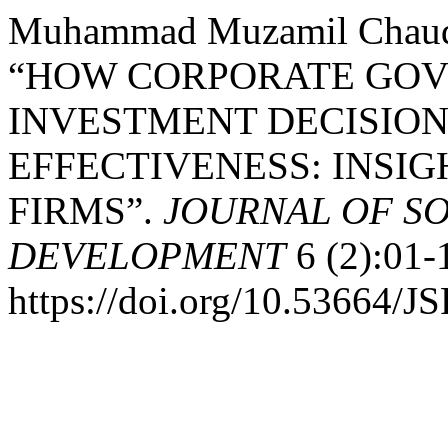
Muhammad Muzamil Chaudh
“HOW CORPORATE GOV
INVESTMENT DECISION
EFFECTIVENESS: INSIG
FIRMS”.
JOURNAL OF S
DEVELOPMENT
6 (2):01-
https://doi.org/10.53664/