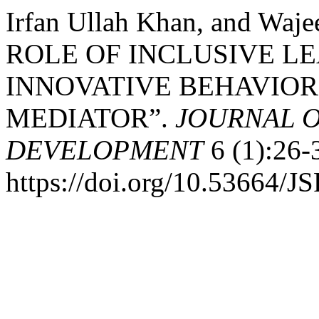
Irfan Ullah Khan, and Wa
ROLE OF INCLUSIVE L
INNOVATIVE BEHAVIOR
MEDIATOR”.
JOURNAL O
DEVELOPMENT
6 (1):26-
https://doi.org/10.53664/