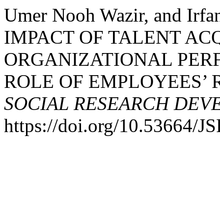
Umer Nooh Wazir, and Irfa
IMPACT OF TALENT AC
ORGANIZATIONAL PER
ROLE OF EMPLOYEES’ 
SOCIAL RESEARCH DEV
https://doi.org/10.53664/