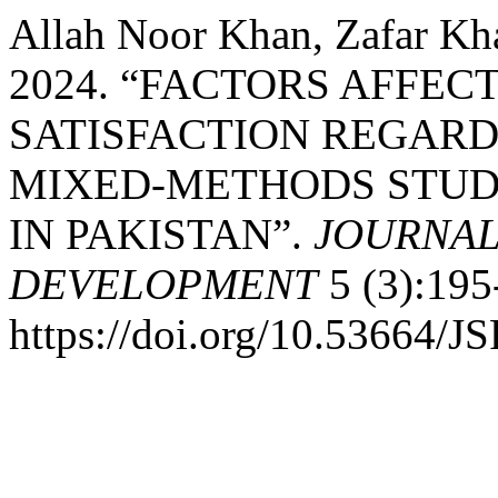
Allah Noor Khan, Zafar Kh
2024. “FACTORS AFFEC
SATISFACTION REGARD
MIXED-METHODS STUD
IN PAKISTAN”.
JOURNAL
DEVELOPMENT
5 (3):195
https://doi.org/10.53664/