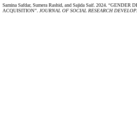
Samina Safdar, Sumera Rashid, and Sajida Saif. 2024
ACQUISITION”.
JOURNAL OF SOCIAL RESEARCH DEVELO