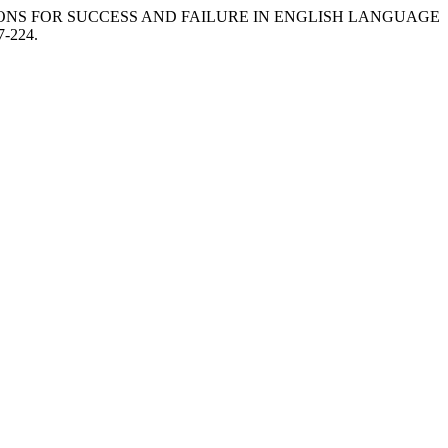
IBUTIONS FOR SUCCESS AND FAILURE IN ENGLISH LANGUAGE
7-224.