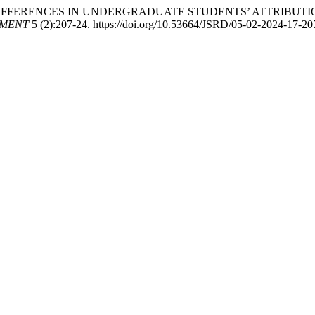
. “GENDER DIFFERENCES IN UNDERGRADUATE STUDENTS’ ATTR
PMENT
5 (2):207-24. https://doi.org/10.53664/JSRD/05-02-2024-17-20