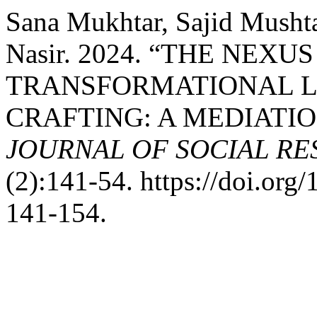
Sana Mukhtar, Sajid Mush
Nasir. 2024. “THE NEX
TRANSFORMATIONAL L
CRAFTING: A MEDIATI
JOURNAL OF SOCIAL R
(2):141-54. https://doi.or
141-154.