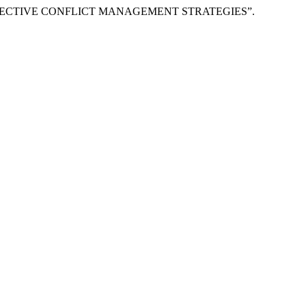
GH EFFECTIVE CONFLICT MANAGEMENT STRATEGIES”.