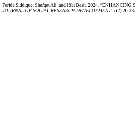
Farida Siddique, Shafqat Ali, and Iffat Basit. 2024.
JOURNAL OF SOCIAL RESEARCH DEVELOPMENT
5 (2):26-38