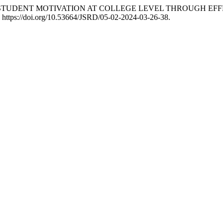
 “ENHANCING STUDENT MOTIVATION AT COLLEGE LEVEL THROU
. https://doi.org/10.53664/JSRD/05-02-2024-03-26-38.