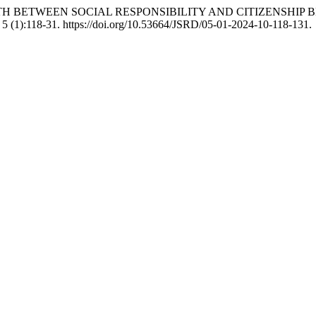
AMIC PATH BETWEEN SOCIAL RESPONSIBILITY AND CITIZENS
5 (1):118-31. https://doi.org/10.53664/JSRD/05-01-2024-10-118-131.