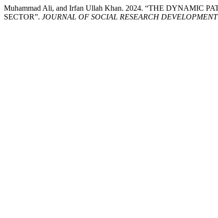
Muhammad Ali, and Irfan Ullah Khan. 2024. “THE DYN
SECTOR”.
JOURNAL OF SOCIAL RESEARCH DEVELOPMENT