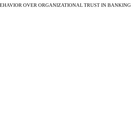
HIP BEHAVIOR OVER ORGANIZATIONAL TRUST IN BANKING