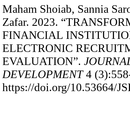
Maham Shoiab, Sannia Sa
Zafar. 2023. “TRANSFO
FINANCIAL INSTITUTIO
ELECTRONIC RECRUITM
EVALUATION”.
JOURNAL
DEVELOPMENT
4 (3):558
https://doi.org/10.53664/