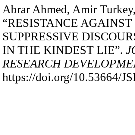
Abrar Ahmed, Amir Turkey,
“RESISTANCE AGAINST
SUPPRESSIVE DISCOUR
IN THE KINDEST LIE”.
J
RESEARCH DEVELOPME
https://doi.org/10.53664/