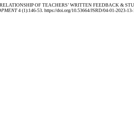
23. “INTERRELATIONSHIP OF TEACHERS’ WRITTEN FEEDBACK 
OPMENT
4 (1):146-53. https://doi.org/10.53664/JSRD/04-01-2023-13