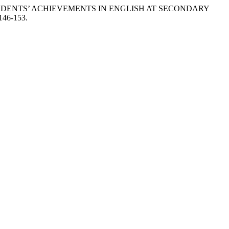
& STUDENTS’ ACHIEVEMENTS IN ENGLISH AT SECONDARY
-146-153.