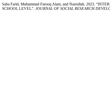
Saba Farid, Muhammad Farooq Alam, and Nasrullah. 20
SCHOOL LEVEL”.
JOURNAL OF SOCIAL RESEARCH DEVEL