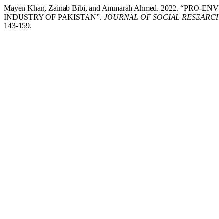
Mayen Khan, Zainab Bibi, and Ammarah Ahmed. 2022. “
INDUSTRY OF PAKISTAN”.
JOURNAL OF SOCIAL RESEAR
143-159.