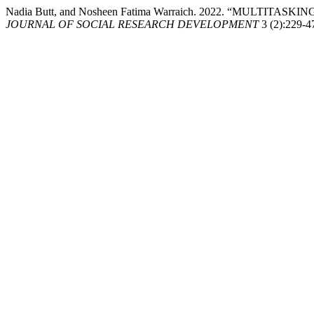
Nadia Butt, and Nosheen Fatima Warraich. 2022. “MULTI
JOURNAL OF SOCIAL RESEARCH DEVELOPMENT
3 (2):229-4