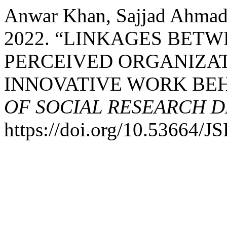
Anwar Khan, Sajjad Ahma
2022. “LINKAGES BETW
PERCEIVED ORGANIZAT
INNOVATIVE WORK BEHA
OF SOCIAL RESEARCH 
https://doi.org/10.53664/