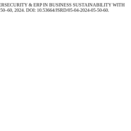
ECURITY & ERP IN BUSINESS SUSTAINABILITY WITH
, p. 50–60, 2024. DOI: 10.53664/JSRD/05-04-2024-05-50-60.