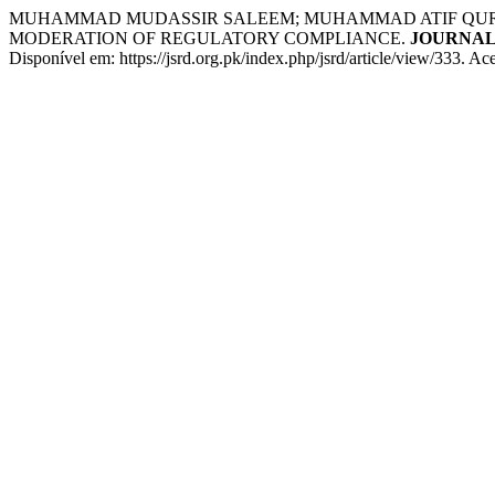
MUHAMMAD MUDASSIR SALEEM; MUHAMMAD ATIF QURESH
MODERATION OF REGULATORY COMPLIANCE.
JOURNAL
Disponível em: https://jsrd.org.pk/index.php/jsrd/article/view/333. Ac