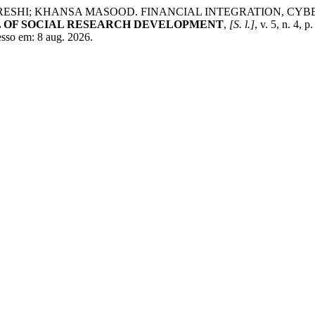
I; KHANSA MASOOD. FINANCIAL INTEGRATION, CYBERS
 OF SOCIAL RESEARCH DEVELOPMENT
,
[S. l.]
, v. 5, n. 4
esso em: 8 aug. 2026.