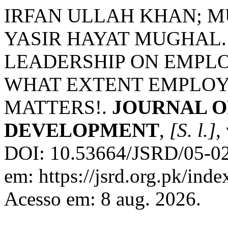
IRFAN ULLAH KHAN; 
YASIR HAYAT MUGHAL.
LEADERSHIP ON EMPLO
WHAT EXTENT EMPLOYE
MATTERS!.
JOURNAL O
DEVELOPMENT
,
[S. l.]
,
DOI: 10.53664/JSRD/05-02
em: https://jsrd.org.pk/inde
Acesso em: 8 aug. 2026.