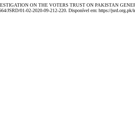
 INVESTIGATION ON THE VOTERS TRUST ON PAKISTAN GENE
3664/JSRD/01-02-2020-09-212-220. Disponível em: https://jsrd.org.pk/i