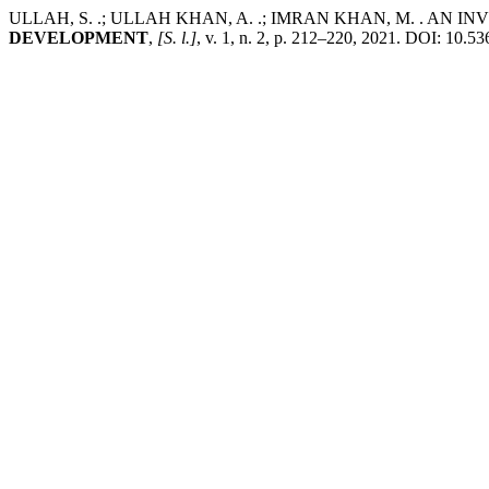
ULLAH, S. .; ULLAH KHAN, A. .; IMRAN KHAN, M. . AN
DEVELOPMENT
,
[S. l.]
, v. 1, n. 2, p. 212–220, 2021. DOI: 10.5