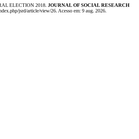
RAL ELECTION 2018.
JOURNAL OF SOCIAL RESEARCH
ndex.php/jsrd/article/view/26. Acesso em: 9 aug. 2026.