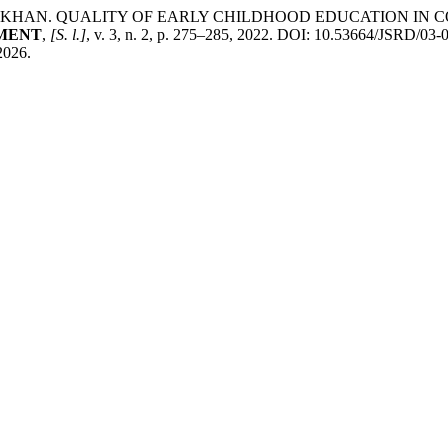
H KHAN. QUALITY OF EARLY CHILDHOOD EDUCATION IN 
PMENT
,
[S. l.]
, v. 3, n. 2, p. 275–285, 2022. DOI: 10.53664/JSRD/03
 2026.