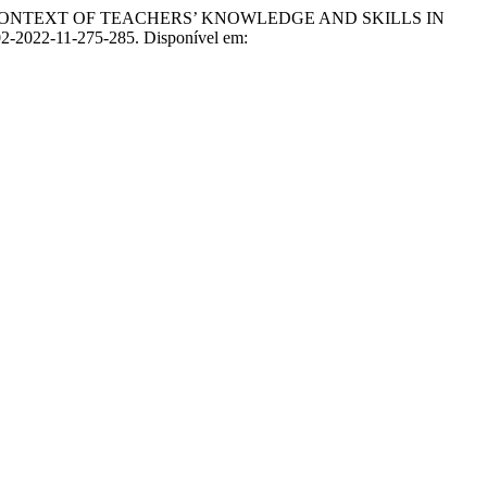
CONTEXT OF TEACHERS’ KNOWLEDGE AND SKILLS IN
-02-2022-11-275-285. Disponível em: