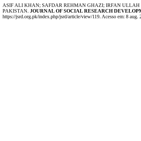
ASIF ALI KHAN; SAFDAR REHMAN GHAZI; IRFAN ULLA
PAKISTAN.
JOURNAL OF SOCIAL RESEARCH DEVELO
https://jsrd.org.pk/index.php/jsrd/article/view/119. Acesso em: 8 aug.