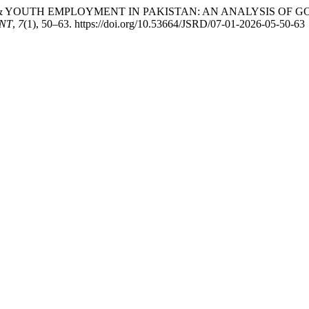
EURSHIP & YOUTH EMPLOYMENT IN PAKISTAN: AN ANALYSIS 
NT
,
7
(1), 50–63. https://doi.org/10.53664/JSRD/07-01-2026-05-50-63