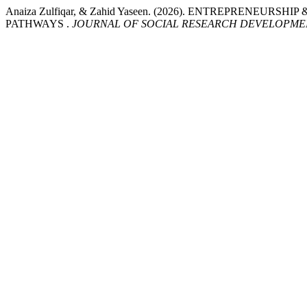
Anaiza Zulfiqar, & Zahid Yaseen. (2026). ENTREPREN
PATHWAYS .
JOURNAL OF SOCIAL RESEARCH DEVELOPME