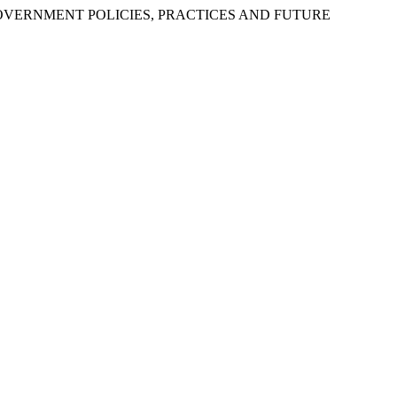
OF GOVERNMENT POLICIES, PRACTICES AND FUTURE