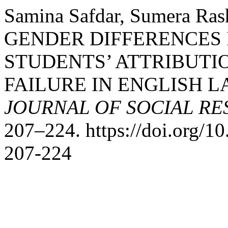
Samina Safdar, Sumera Rash
GENDER DIFFERENCES
STUDENTS’ ATTRIBUTI
FAILURE IN ENGLISH 
JOURNAL OF SOCIAL R
207–224. https://doi.org/
207-224